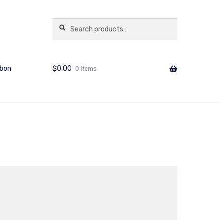
copshop.com.au
Search
Search
for:
$
0.00
bbon
0 items