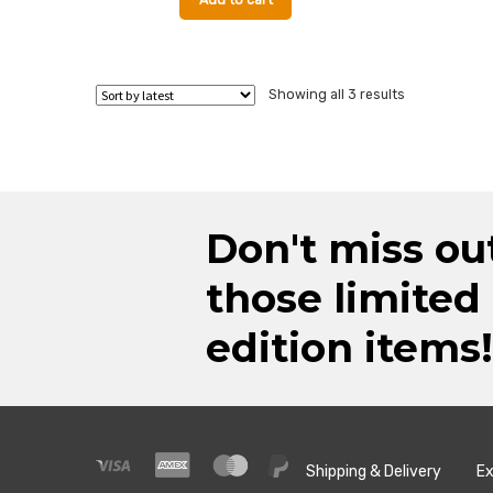
Add to cart
Sorted
Showing all 3 results
by
latest
Don't miss ou
those limited
edition items!
Shipping & Delivery
Ex