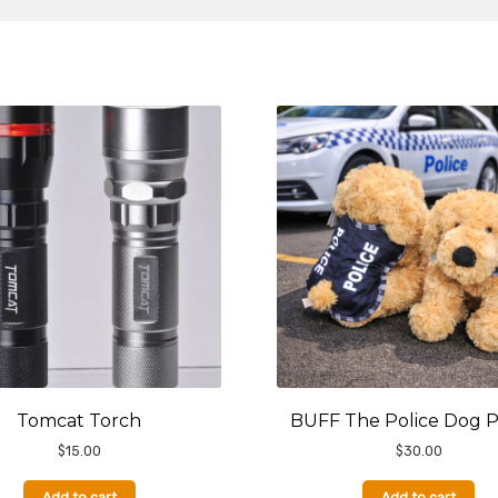
Tomcat Torch
BUFF The Police Dog 
$
15.00
$
30.00