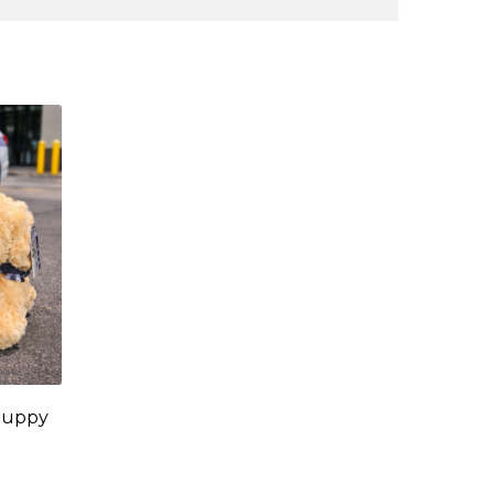
Puppy