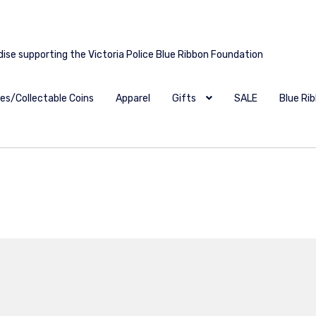
dise supporting the Victoria Police Blue Ribbon Foundation
es/Collectable Coins
Apparel
Gifts
SALE
Blue Ri