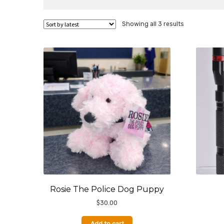
Sorted
Showing all 3 results
by
latest
Rosie The Police Dog Puppy
$
30.00