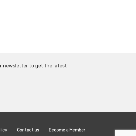
r newsletter to get the latest
licy
Contact us
Become a Member