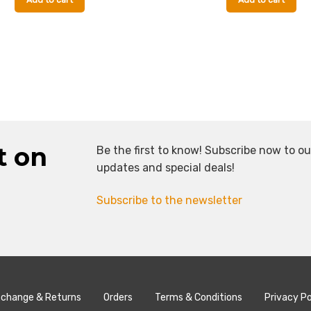
Add to cart
Add to cart
t on
Be the first to know! Subscribe now to ou
updates and special deals!
Subscribe to the newsletter
change & Returns
Orders
Terms & Conditions
Privacy Po