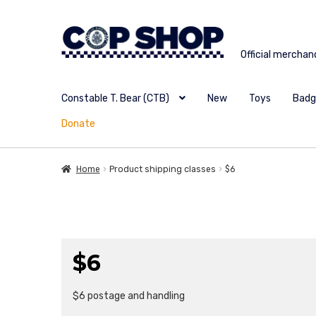
Skip
Skip
to
to
Official merchan
navigation
content
Constable T. Bear (CTB)
New
Toys
Badg
Donate
Home
Product shipping classes
$6
$6
$6 postage and handling