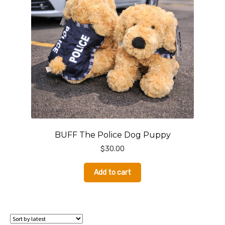
BUFF The Police Dog Puppy
$
30.00
Add to cart