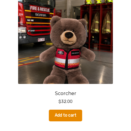
Scorcher
$
32.00
Add to cart