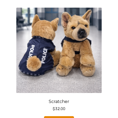
Scratcher
$
32.00