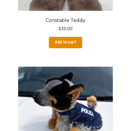
Constable Teddy
$
35.00
Add to cart