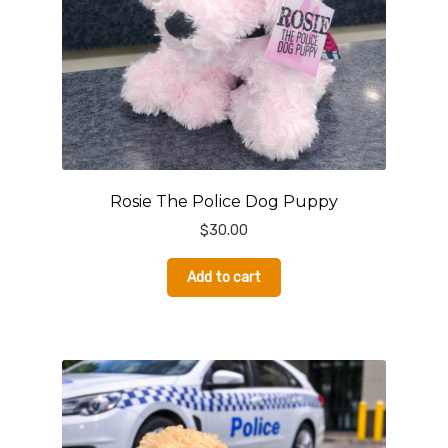
Rosie The Police Dog Puppy
$
30.00
Add to cart