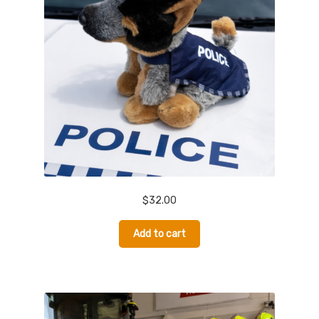
Donate
$
32.00
Add to cart