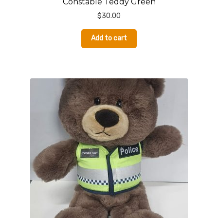
Constable Teddy Green
$
30.00
Add to cart