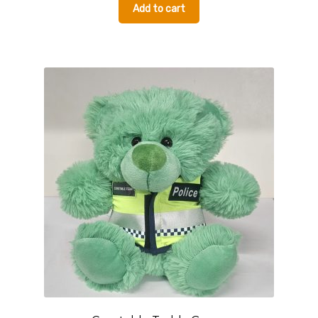
Add to cart