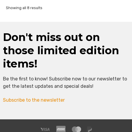
Sorted
Showing all 8 results
by
latest
Don't miss out on
those limited edition
items!
Be the first to know! Subscribe now to our newsletter to
get the latest updates and special deals!
Subscribe to the newsletter