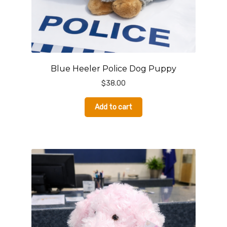
Blue Heeler Police Dog Puppy
$
38.00
Add to cart