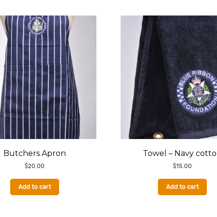
Butchers Apron
Towel – Navy cott
$
20.00
$
15.00
Add to cart
Add to cart