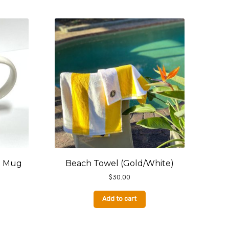
e Mug
Beach Towel (Gold/White)
$
30.00
Add to cart