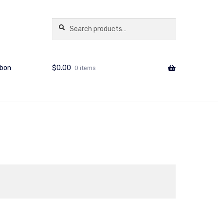
copshop.com.au
Search
Search
for:
$
0.00
bbon
0 items