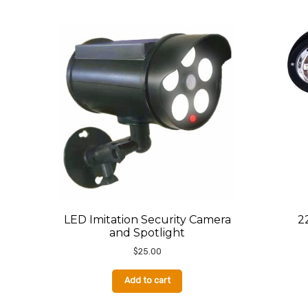
by
latest
LED Imitation Security Camera
2
and Spotlight
$
25.00
Add to cart