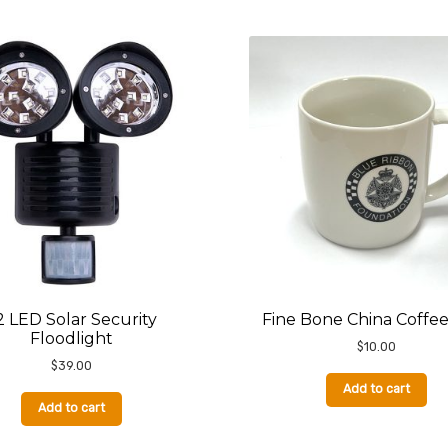
2 LED Solar Security
Fine Bone China Coffe
Floodlight
$
10.00
$
39.00
Add to cart
Add to cart