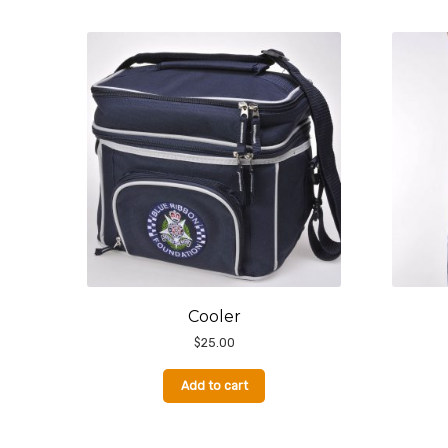
Cooler
$
25.00
Add to cart