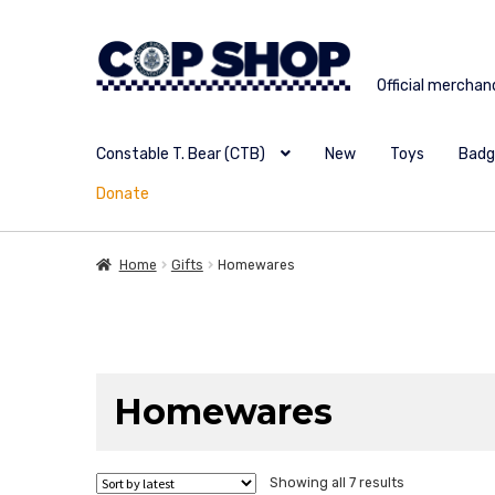
Skip
Skip
to
to
Official merchan
navigation
content
Constable T. Bear (CTB)
New
Toys
Badg
Donate
Home
Gifts
Homewares
Homewares
Sorted
Showing all 7 results