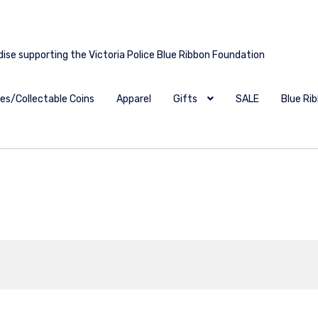
dise supporting the Victoria Police Blue Ribbon Foundation
es/Collectable Coins
Apparel
Gifts
SALE
Blue Ri