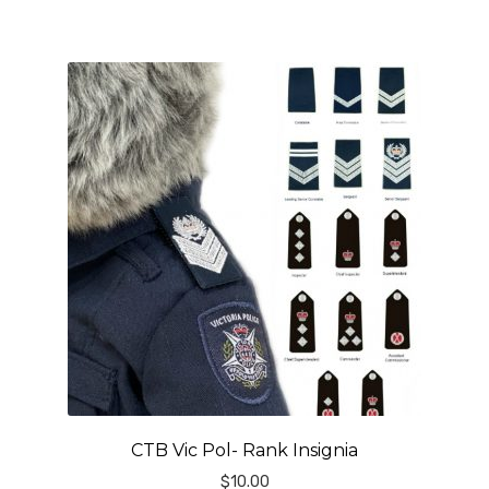
CTB Vic Pol- Rank Insignia
$
10.00