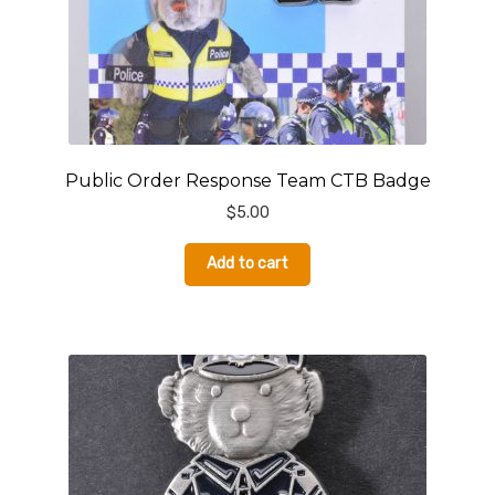
Public Order Response Team CTB Badge
$
5.00
Add to cart