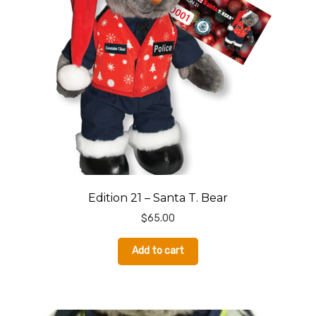
Donate
Edition 21 – Santa T. Bear
$
65.00
Add to cart