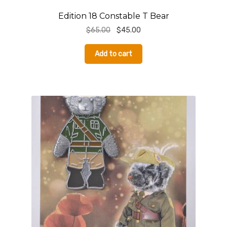
Edition 18 Constable T Bear
Original
Current
$
65.00
$
45.00
price
price
was:
is:
Add to cart
$65.00.
$45.00.