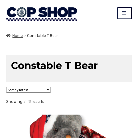
Skip
Skip
copshop.c
to
to
navigation
content
Expand
Constable T. Bear (CTB)
child
Home
Constable T Bear
menu
New
Toys
Constable T Bear
Badges/Collectable Coins
Apparel
Expand
Gifts
Sorted
Showing all 8 results
child
by
menu
latest
SALE
Blue Ribbon