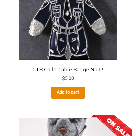
CTB Collectable Badge No 13
$
5.00
Add to cart