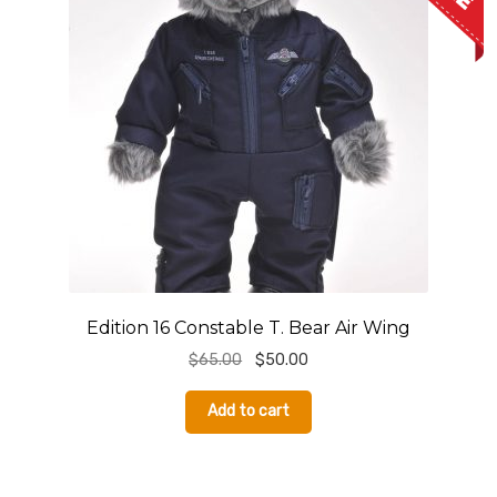
S
Edition 16 Constable T. Bear Air Wing
Original
Current
$
65.00
$
50.00
price
price
was:
is:
Add to cart
$65.00.
$50.00.