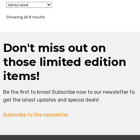
Sorted
Showing all 8 results
by
latest
Don't miss out on
those limited edition
items!
Be the first to know! Subscribe now to our newsletter to
get the latest updates and special deals!
Subscribe to the newsletter