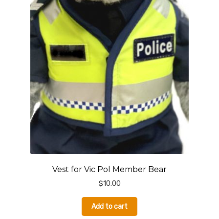
Vest for Vic Pol Member Bear
$
10.00
Add to cart