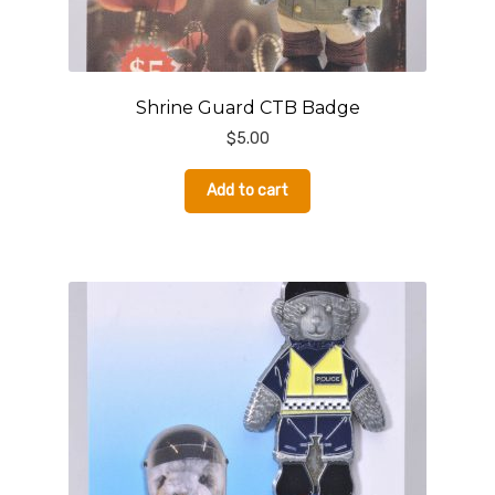
Shrine Guard CTB Badge
$
5.00
Add to cart