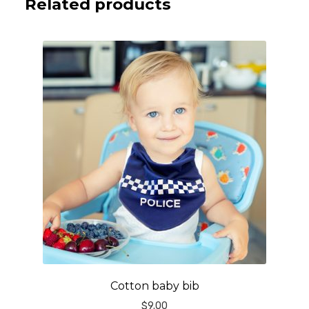
Related products
Cotton baby bib
$
9.00