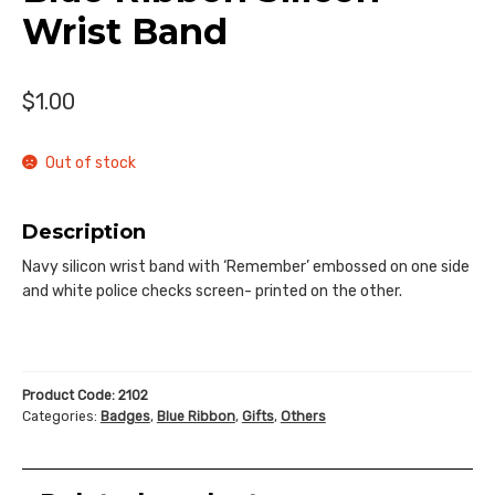
Donate
Wrist Band
$
1.00
Out of stock
Description
Navy silicon wrist band with ‘Remember’ embossed on one side
and white police checks screen- printed on the other.
Product Code:
2102
Categories:
Badges
,
Blue Ribbon
,
Gifts
,
Others