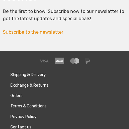
Be the first to know! Subscribe now to our newsletter to
get the latest updates and special deals!
Subscribe to the newsletter
Shipping & Delivery
Exchange & Returns
Orders
Terms & Conditions
Privacy Policy
Contact us