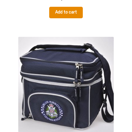
Add to cart