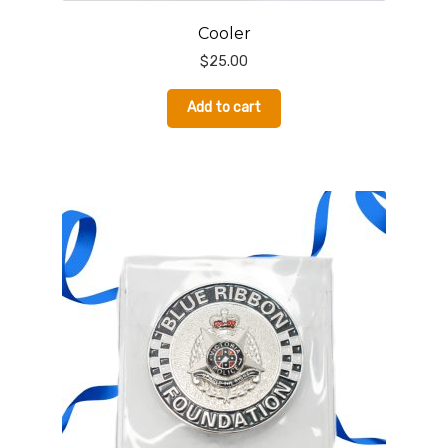
Cooler
$
25.00
Add to cart