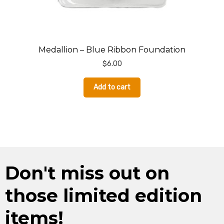
Medallion – Blue Ribbon Foundation
$
6.00
Add to cart
Don't miss out on
those limited edition
items!