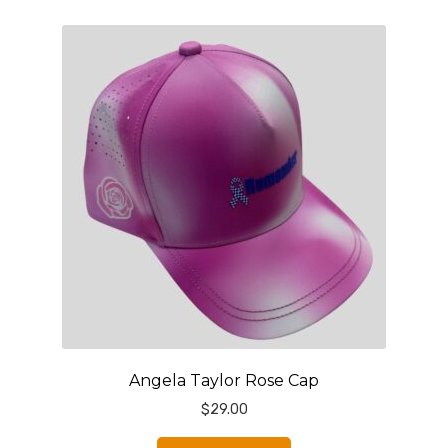
Angela Taylor Rose Cap
$
29.00
This