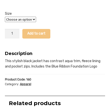
Size
Softshell
Add to cart
Sports
Jacket
quantity
Description
This stylish black jacket has contrast aqua trim, fleece lining
and pocket zips. Includes the Blue Ribbon Foundation Logo
Product Code:
160
Category:
Apparel
Related products