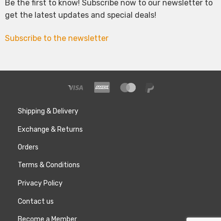
Be the first to know! Subscribe now to our newsletter to
get the latest updates and special deals!
Subscribe to the newsletter
Shipping & Delivery
Exchange & Returns
Orders
Terms & Conditions
Privacy Policy
Contact us
Become a Member