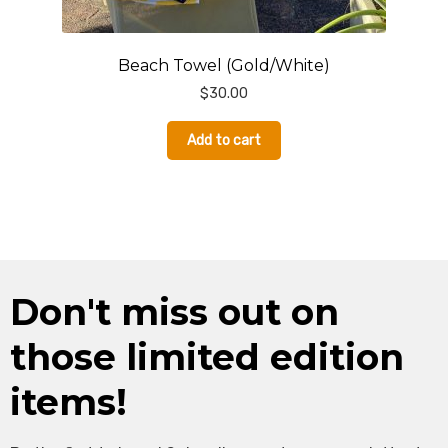
Beach Towel (Gold/White)
$
30.00
Add to cart
Don't miss out on
those limited edition
items!