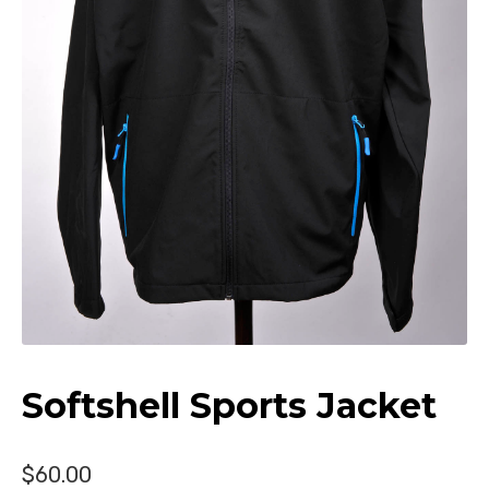
Donate
Softshell Sports Jacket
$
60.00