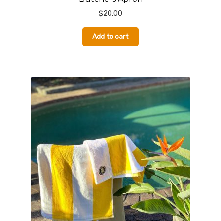
$
20.00
Add to cart